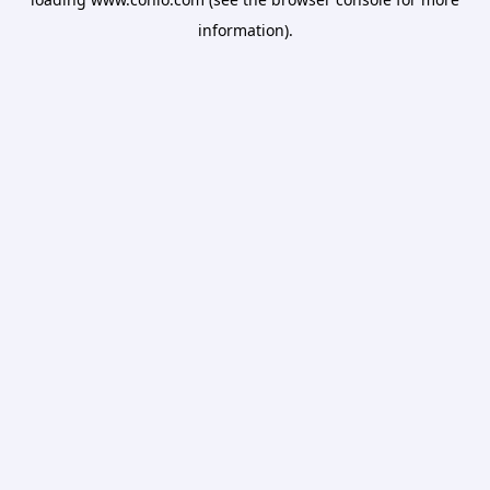
information).