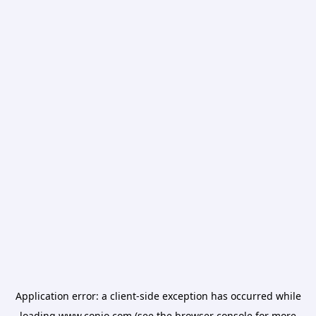
Application error: a
client
-side exception has occurred while
loading
www.conio.com
(see the
browser console
for more