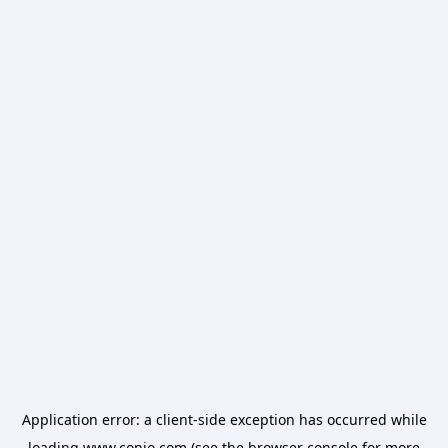
Application error: a
client
-side exception has occurred while
loading
www.conio.com
(see the
browser console
for more