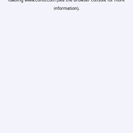
information).