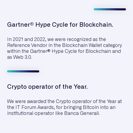
Gartner® Hype Cycle for Blockchain.
In 2021 and 2022, we were recognized as the
Reference Vendor in the Blockchain Wallet category
within the Gartner® Hype Cycle for Blockchain and
as Web 3.0.
Crypto operator of the Year.
We were awarded the Crypto operator of the Year at
the IT Forum Awards, for bringing Bitcoin into an
institutional operator like Banca Generali.