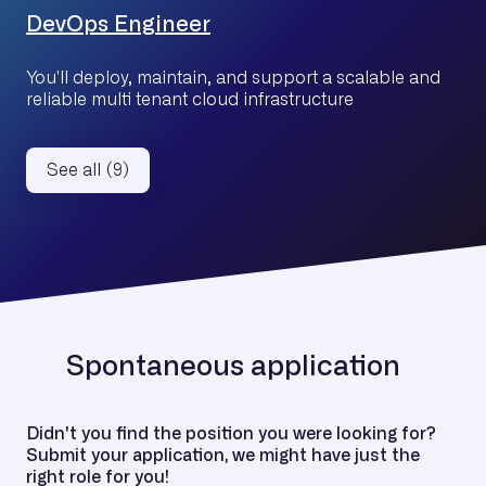
DevOps Engineer
You'll deploy, maintain, and support a scalable and
reliable multi tenant cloud infrastructure
See all
(
9
)
Spontaneous application
Didn't you find the position you were looking for?
Submit your application, we might have just the
right role for you!