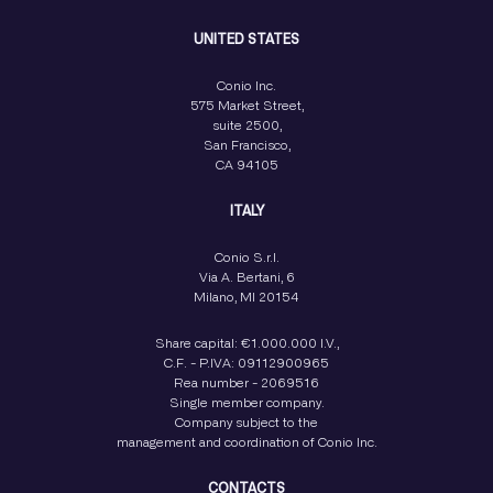
UNITED STATES
Conio Inc.
575 Market Street,
suite 2500,
San Francisco,
CA 94105
ITALY
Conio S.r.l.
Via A. Bertani, 6
Milano, MI 20154
Share capital: €1.000.000 I.V.,
C.F. - P.IVA: 09112900965
Rea number - 2069516
Single member company.
Company subject to the
management and coordination of Conio Inc.
CONTACTS