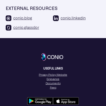
EXTERNAL RESOURCES
conio.blog
conio.linkedin
conio.glassdor
USEFUL LINKS
Privacy Policy Website
Grievance
Documents
Fees