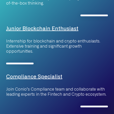
of-the-box thinking.
Junior Blockchain Enthusiast
Internship for blockchain and crypto enthusiasts.
Extensive training and significant growth
opportunities.
Compliance Specialist
Join Conio’s Compliance team and collaborate with
leading experts in the Fintech and Crypto ecosystem.