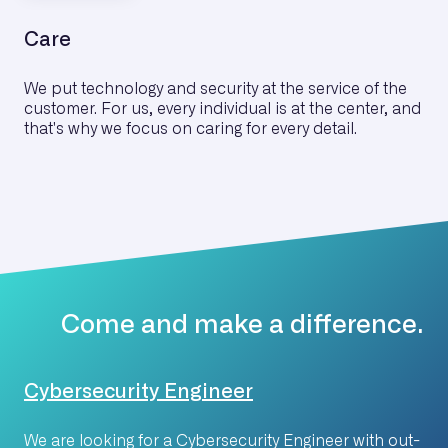
Care
We put technology and security at the service of the
customer. For us, every individual is at the center, and
that's why we focus on caring for every detail.
Come and make a difference.
Cybersecurity Engineer
We are looking for a Cybersecurity Engineer with out-