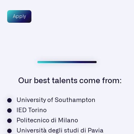
Apply
Our best talents come from:
University of Southampton
IED Torino
Politecnico di Milano
Università degli studi di Pavia