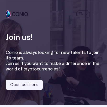
EN
Join us!
Conio is always looking for new talents to join
its team.
Join us if you want to make a difference in the
world of cryptocurrencies!
Open positions