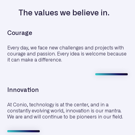
The values we believe in.
Courage
Every day, we face new challenges and projects with
courage and passion. Every idea is welcome because
it can make a difference.
Innovation
At Conio, technology is at the center, and in a
constantly evolving world, innovation is our mantra.
We are and will continue to be pioneers in our field.