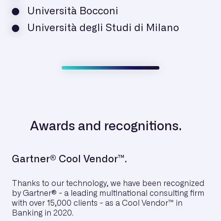
Università Bocconi
Università degli Studi di Milano
Awards and recognitions.
Gartner® Cool Vendor™.
Thanks to our technology, we have been recognized
by Gartner® - a leading multinational consulting firm
with over 15,000 clients - as a Cool Vendor™ in
Banking in 2020.