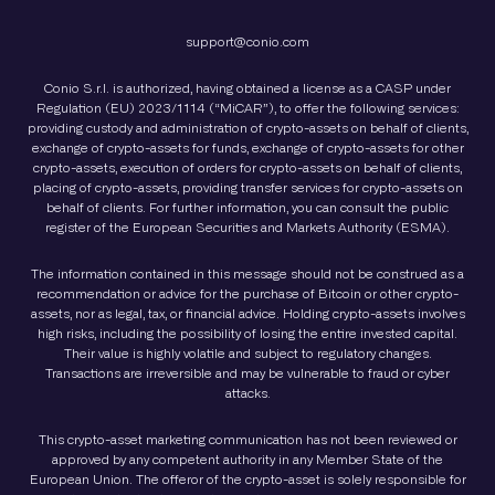
support@conio.com
Conio S.r.l. is authorized, having obtained a license as a CASP under
Regulation (EU) 2023/1114 (“MiCAR”), to offer the following services:
providing custody and administration of crypto-assets on behalf of clients,
exchange of crypto-assets for funds, exchange of crypto-assets for other
crypto-assets, execution of orders for crypto-assets on behalf of clients,
placing of crypto-assets, providing transfer services for crypto-assets on
behalf of clients. For further information, you can consult the public
register of the European Securities and Markets Authority (ESMA).
The information contained in this message should not be construed as a
recommendation or advice for the purchase of Bitcoin or other crypto-
assets, nor as legal, tax, or financial advice. Holding crypto-assets involves
high risks, including the possibility of losing the entire invested capital.
Their value is highly volatile and subject to regulatory changes.
Transactions are irreversible and may be vulnerable to fraud or cyber
attacks.
This crypto-asset marketing communication has not been reviewed or
approved by any competent authority in any Member State of the
European Union. The offeror of the crypto-asset is solely responsible for