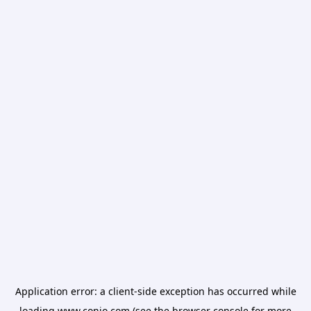
Application error: a
client
-side exception has occurred while
loading
www.conio.com
(see the
browser console
for more