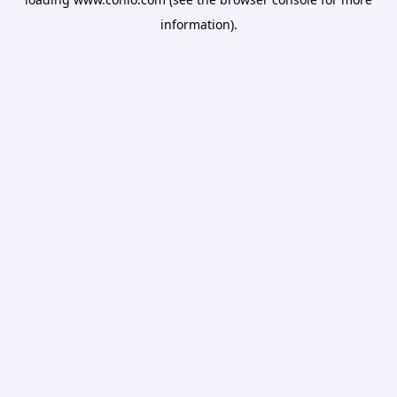
information).