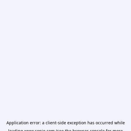
Application error: a
client
-side exception has occurred while
loading
www.conio.com
(see the
browser console
for more