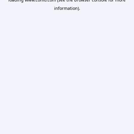
information).