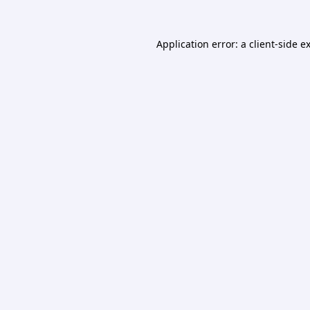
Application error: a
client
-side e