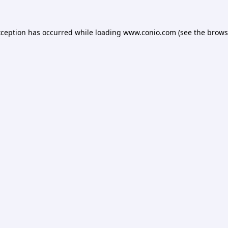
xception has occurred while loading
www.conio.com
(see the
brows