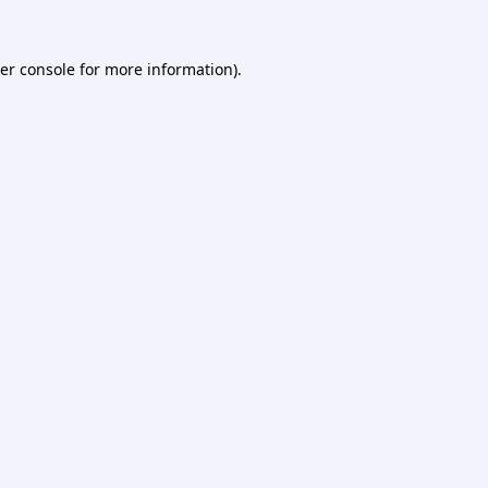
er console
for more information).