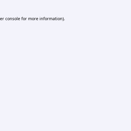
er console
for more information).