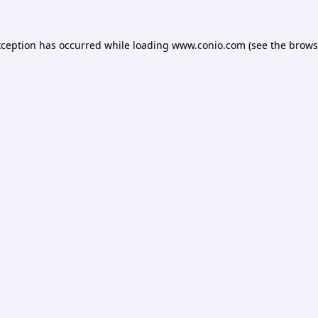
xception has occurred while loading
www.conio.com
(see the
brows