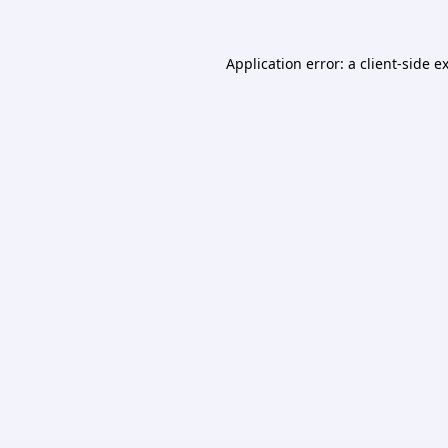
Application error: a
client
-side e