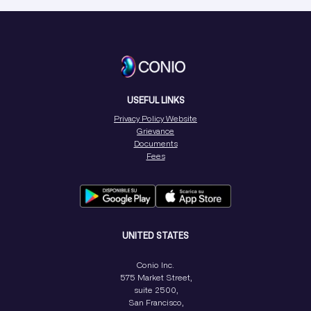
USEFUL LINKS
Privacy Policy Website
Grievance
Documents
Fees
UNITED STATES
Conio Inc.
575 Market Street,
suite 2500,
San Francisco,