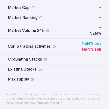
Market Cap
-
Market Ranking
-
-
Market Volume 24h
NaN%
NaN% buy
Conio trading activities
NaN% sell
Circulating Stacks
-
Existing Stacks
-
Max supply
-
Any reference to past performance, fluctuations in value, or market cycles
is for informational and illustrative purposes only: such dynamics do not
guarantee, nor do they imply, future results.