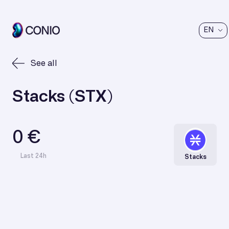
EN
See all
Stacks (STX)
0 €
Last 24h
Stacks
€