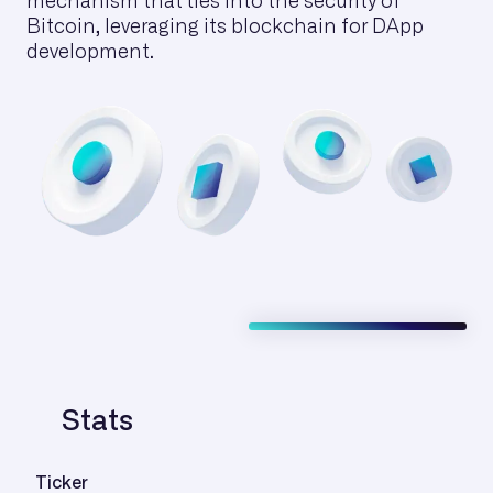
mechanism that ties into the security of
Bitcoin, leveraging its blockchain for DApp
development.
Stats
Ticker