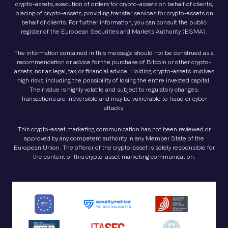
crypto-assets, execution of orders for crypto-assets on behalf of clients,
placing of crypto-assets, providing transfer services for crypto-assets on
behalf of clients. For further information, you can consult the public
register of the European Securities and Markets Authority (ESMA).
The information contained in this message should not be construed as a
recommendation or advice for the purchase of Bitcoin or other crypto-
assets, nor as legal, tax, or financial advice. Holding crypto-assets involves
high risks, including the possibility of losing the entire invested capital.
Their value is highly volatile and subject to regulatory changes.
Transactions are irreversible and may be vulnerable to fraud or cyber
attacks.
This crypto-asset marketing communication has not been reviewed or
approved by any competent authority in any Member State of the
European Union. The offeror of the crypto-asset is solely responsible for
the content of this crypto-asset marketing communication.