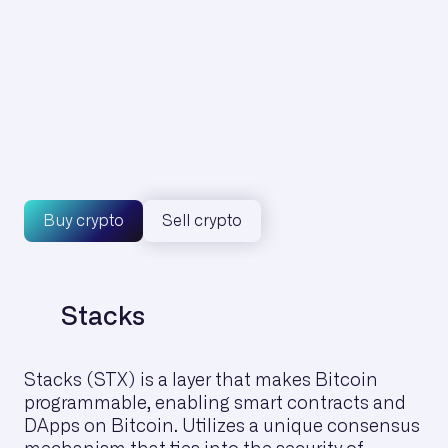
€
1H
24H
7G
1M
6M
1Y
Max
Buy crypto
Sell crypto
Stacks
Stacks (STX) is a layer that makes Bitcoin
programmable, enabling smart contracts and
DApps on Bitcoin. Utilizes a unique consensus