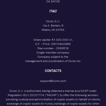
CA 94105
ITALY
Conio S.r.l.
Via A. Bertani, 6
Milano, MI 20154
Share capital: €1.000.000 I.V.,
C.F. - P.IVA: 09112900965
Rea number - 2069516
Single member company.
Company subject to the
management and coordination of Conio Inc.
CONTACTS
support@conio.com
Conio S.r.l. is authorized, having obtained a license as a CASP under
Regulation (EU) 2023/1114 (“MiCAR”), to offer the following services:
providing custody and administration of crypto-assets on behalf of clients,
exchange of crypto-assets for funds, exchange of crypto-assets for other