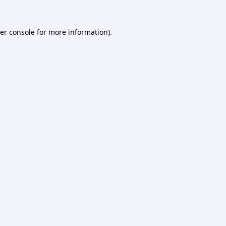
er console
for more information).