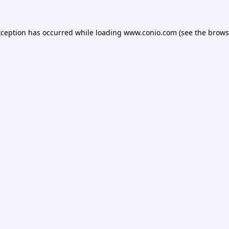
xception has occurred while loading
www.conio.com
(see the
brows