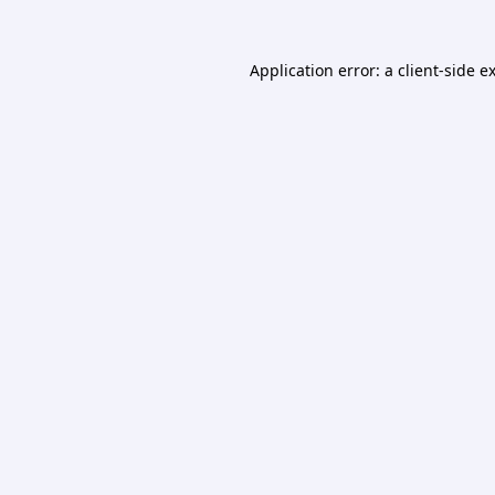
Application error: a
client
-side e