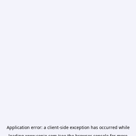
Application error: a
client
-side exception has occurred while
loading
www.conio.com
(see the
browser console
for more