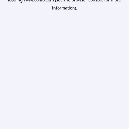
information).