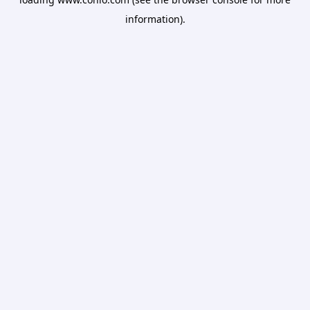
information).