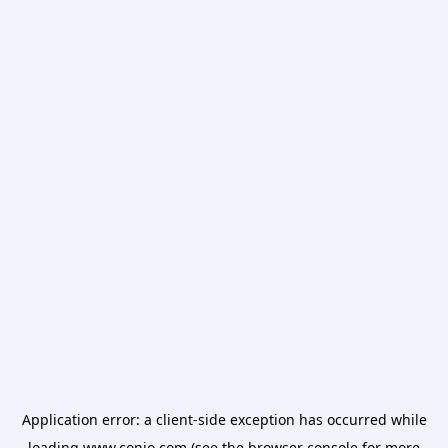
Application error: a
client
-side exception has occurred while
loading
www.conio.com
(see the
browser console
for more