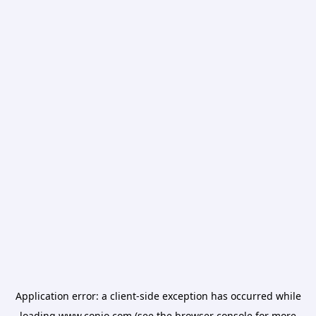
Application error: a
client
-side exception has occurred while
loading
www.conio.com
(see the
browser console
for more