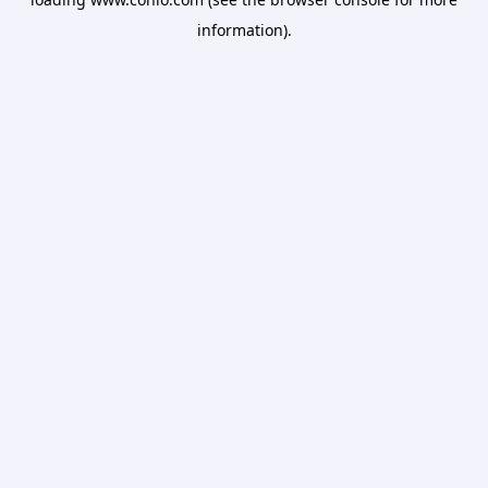
information).