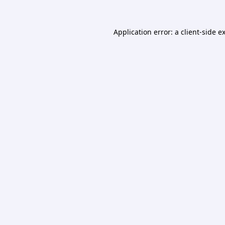
Application error: a
client
-side e