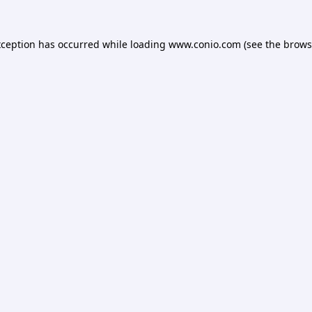
xception has occurred while loading
www.conio.com
(see the
brows