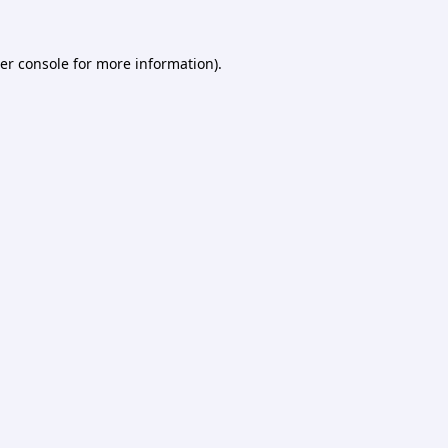
er console
for more information).