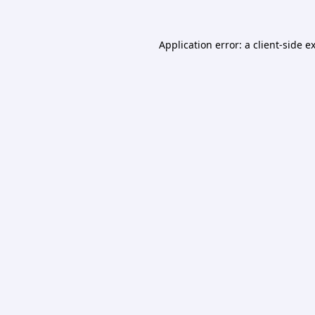
Application error: a
client
-side e